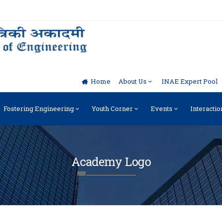
Home
About Us
INAE Expert Pool
Fostering Engineering
Youth Corner
Events
Interactio
Academy Logo