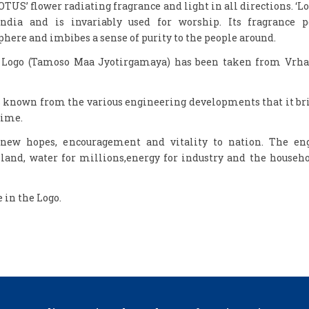
OTUS’ flower radiating fragrance and light in all directions. ‘Lot
India and is invariably used for worship. Its fragrance 
here and imbibes a sense of purity to the people around.
e Logo (Tamoso Maa Jyotirgamaya) has been taken from Vrh
is known from the various engineering developments that it br
time.
 new hopes, encouragement and vitality to nation. The en
land, water for millions,energy for industry and the househo
e in the Logo.