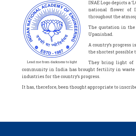
INAE Logo depicts a ‘L
national flower of 
throughout the atmosp
The quotation in th
Upanishad.
A country’s progress 
the shortest possible 
Lead me from darkness to light
They bring light of
community in India has brought fertility in waste 
industries for the country’s progress.
It has, therefore, been thought appropriate to inscrib