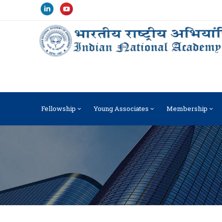
Fellowship
Young Associates
Membership