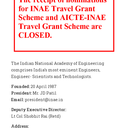
The Indian National Academy of Engineering
comprises India’s most eminent Engineers,
Engineer- Scientists and Technologists.
Founded:
20 April 1987
President:
Mr. JD Patil
Email:
president@inae.in
Deputy Executive Director:
Lt Col Shobhit Rai (Retd)
Address: