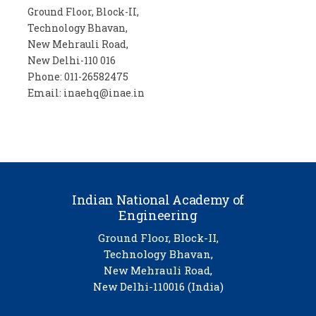
Ground Floor, Block-II,
Technology Bhavan,
New Mehrauli Road,
New Delhi-110 016
Phone: 011-26582475
Email: inaehq@inae.in
Indian National Academy of
Engineering
Ground Floor, Block-II,
Technology Bhavan,
New Mehrauli Road,
New Delhi-110016 (India)