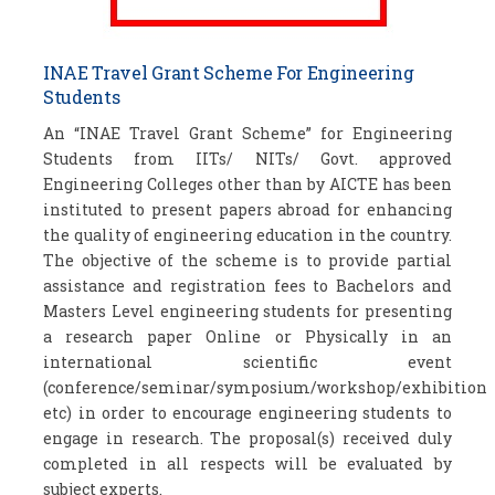
INAE Travel Grant Scheme For Engineering
Students
An “INAE Travel Grant Scheme” for Engineering
Students from IITs/ NITs/ Govt. approved
Engineering Colleges other than by AICTE has been
instituted to present papers abroad for enhancing
the quality of engineering education in the country.
The objective of the scheme is to provide partial
assistance and registration fees to Bachelors and
Masters Level engineering students for presenting
a research paper Online or Physically in an
international scientific event
(conference/seminar/symposium/workshop/exhibition
etc) in order to encourage engineering students to
engage in research. The proposal(s) received duly
completed in all respects will be evaluated by
subject experts.