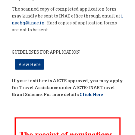
The scanned copy of completed application form
may kindly be sent to INAE office through email at
i
naehq@inae.in
. Hard copies of application forms
are not to be sent.
GUIDELINES FOR APPLICATION
View Here
If your institute is AICTE approved, you may apply
for Travel Assistance under AICTE-INAE Travel
Grant Scheme. For more details
Click Here