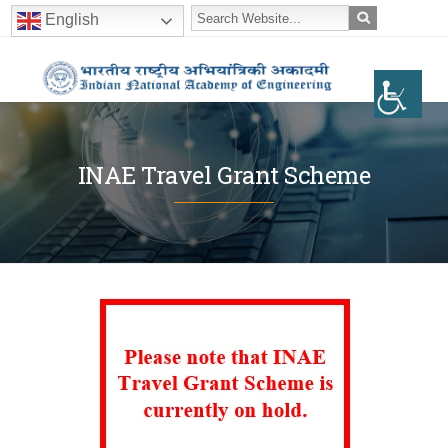
English
INAE Travel Grant Scheme