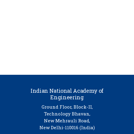
Indian National Academy of
Engineering
Ground Floor, Block-II,
Technology Bhavan,
New Mehrauli Road,
New Delhi-110016 (India)