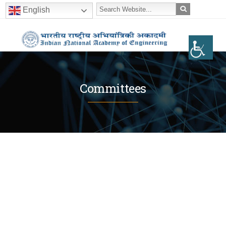
English
Committees