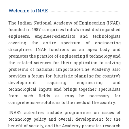
Welcome to INAE
The Indian National Academy of Engineering (INAE),
founded in 1987 comprises India’s most distinguished
engineers, engineer-scientists and technologists
covering the entire spectrum of engineering
disciplines. INAE functions as an apex body and
promotes the practice of engineering & technology and
the related sciences for their application to solving
problems of national importance.The Academy also
provides a forum for futuristic planning for country’s
development requiring engineering and
technological inputs and brings together specialists
from such fields as may be necessary for
comprehensive solutions to the needs of the country.
INAE’s activities include programmes on issues of
technology policy and overall development for the
benefit of society, and the Academy promotes research