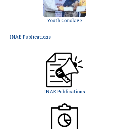
Youth Conclave
Prof. Surjya Kanta Pal,
FNAE h
INAE Publications
as been awarded with the presti
gious JC Bose Grant by ANRF, GO
I.
. .
...more
Prof Deepankar Choudhury,
FN
AE has been awarded with the p
INAE Publications
restigious JC Bose Grant by ANR
F, GOI.
. .
...more
Prof. UV Waghmare
, FNAE has