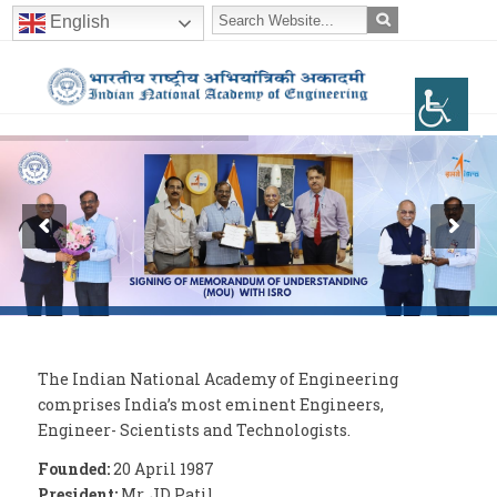
English
The Indian National Academy of Engineering
comprises India’s most eminent Engineers,
Engineer- Scientists and Technologists.
Founded:
20 April 1987
President:
Mr. JD Patil