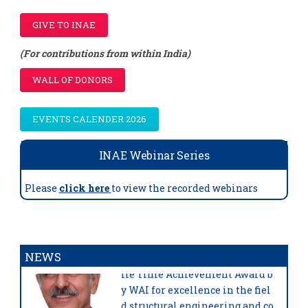
GIVE TO INAE
(For contributions from within India)
WALL OF DONORS
EVENTS CALENDER 2026
INAE Webinar Series
Please
click here
to view the recorded webinars
Prof. Mahesh C Tandon,
FNAE,
has been awarded prestigious L
NEWS
ife Time Achievement Award b
y WAI for excellence in the fiel
d structural engineering and co