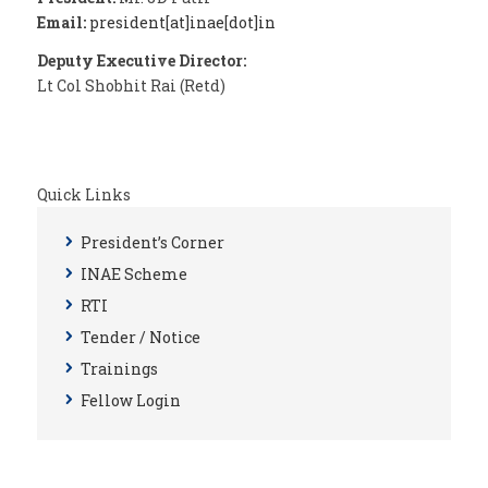
Email:
president[at]inae[dot]in
Deputy Executive Director:
Lt Col Shobhit Rai (Retd)
Quick Links
President’s Corner
INAE Scheme
RTI
Tender / Notice
Trainings
Fellow Login