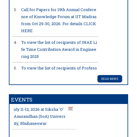
s JC Bose Grant by ANRF, GOI.
. .
...
3.
Call for Papers for 19th Annual Confere
more
nce of Knowledge Forum at IIT Madras
from Oct 29-30, 2026. For details
CLICK
HERE
4.
To view the list of recipients of INAE Li
fe Time Contribution Award in Enginee
Prof. Bidyadhar Subudhi,
FNA
ring 2025
E has been awarded with the pr
estigious JC Bose Grant by ANR
5.
To view the list of recipients of Profess
F, GOI.
. .
...more
or Jai Krishna and Professor SN Mitra
Memorial Awards 2025
READ MORE
6.
To view the list of recipients of INAE O
INAE Technology Conclav
utstanding Teachers Award 2025
EVENTS
e 2026 will be held from J
Prof. Kirti Chandra Sahu,
FNA
uly 11-12, 2026 at Siksha 'O'
E has been awarded with the pr
7.
To view the list of recipient of INAE W
Anusandhan (SoA) Univers
estigious JC Bose Grant by ANR
oman Engineer of the Year Award 2025
ity, Bhubaneswar
F, GOI.
. .
...more
8.
To view the list of recipients of INAE Y
oung Innovator & Entrepreneur Award