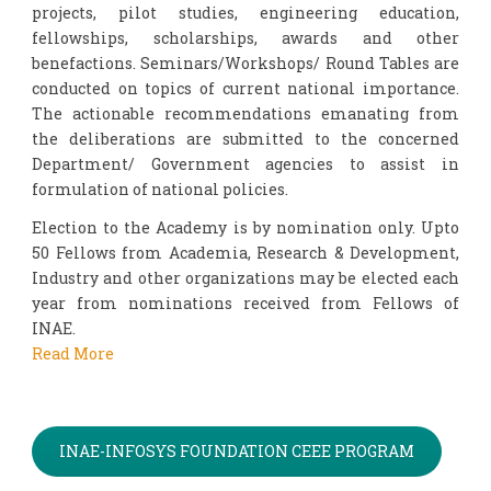
projects, pilot studies, engineering education,
fellowships, scholarships, awards and other
benefactions. Seminars/Workshops/ Round Tables are
conducted on topics of current national importance.
The actionable recommendations emanating from
the deliberations are submitted to the concerned
Department/ Government agencies to assist in
formulation of national policies.
Election to the Academy is by nomination only. Upto
50 Fellows from Academia, Research & Development,
Industry and other organizations may be elected each
year from nominations received from Fellows of
INAE.
Read More
INAE-INFOSYS FOUNDATION CEEE PROGRAM