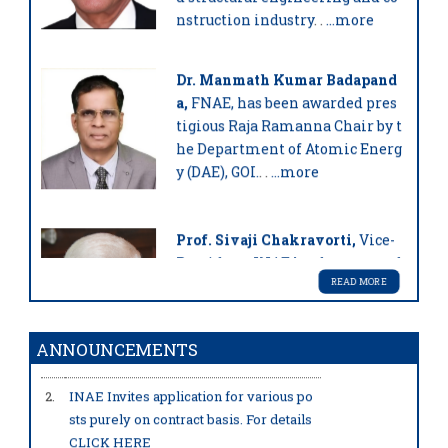
nstruction industry
. .
...more
Dr. Manmath Kumar Badapand
a,
FNAE, has been awarded pres
tigious Raja Ramanna Chair by t
he Department of Atomic Energ
y (DAE), GOI.
. .
...more
Prof. Sivaji Chakravorti,
Vice-
President, INAE has been award
ed with the prestigious JC Bose
READ MORE
Grant by ANRF, GOI.
. .
...more
1.
To view the list of recipients of INAE Y
ANNOUNCEMENTS
oung Engineer Award 2026
2.
INAE Invites application for various po
sts purely on contract basis. For details
Prof. Samit K Ray,
FNAE has be
CLICK HERE
en awarded with the prestigiou