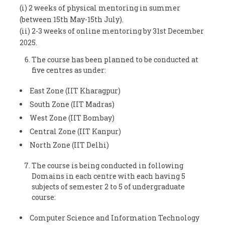
(i) 2 weeks of physical mentoring in summer
(between 15
th
May-15
th
July).
(ii) 2-3 weeks of online mentoring by 31
st
December
2025.
The course has been planned to be conducted at
five centres as under:
East Zone (IIT Kharagpur)
South Zone (IIT Madras)
West Zone (IIT Bombay)
Central Zone (IIT Kanpur)
North Zone (IIT Delhi)
The course is being conducted in following
Domains in each centre with each having 5
subjects of semester 2 to 5 of undergraduate
course:
Computer Science and Information Technology