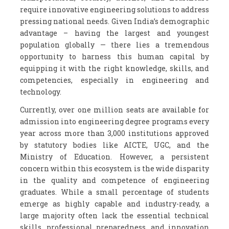
require innovative engineering solutions to address
pressing national needs. Given India’s demographic
advantage – having the largest and youngest
population globally — there lies a tremendous
opportunity to harness this human capital by
equipping it with the right knowledge, skills, and
competencies, especially in engineering and
technology.
Currently, over one million seats are available for
admission into engineering degree programs every
year across more than 3,000 institutions approved
by statutory bodies like AICTE, UGC, and the
Ministry of Education. However, a persistent
concern within this ecosystem is the wide disparity
in the quality and competence of engineering
graduates. While a small percentage of students
emerge as highly capable and industry-ready, a
large majority often lack the essential technical
skills, professional preparedness, and innovation