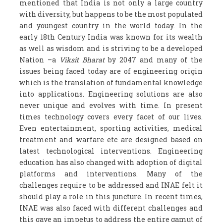
mentioned that India is not only a large country
with diversity, but happens to be the most populated
and youngest country in the world today. In the
early 18
th
Century India was known for its wealth
as well as wisdom and is striving to be a developed
Nation –a
Viksit Bharat
by 2047 and many of the
issues being faced today are of engineering origin
which is the translation of fundamental knowledge
into applications. Engineering solutions are also
never unique and evolves with time. In present
times technology covers every facet of our lives.
Even entertainment, sporting activities, medical
treatment and warfare etc are designed based on
latest technological interventions. Engineering
education has also changed with adoption of digital
platforms and interventions. Many of the
challenges require to be addressed and INAE felt it
should play a role in this juncture. In recent times,
INAE was also faced with different challenges and
this gave an impetus to address the entire gamut of