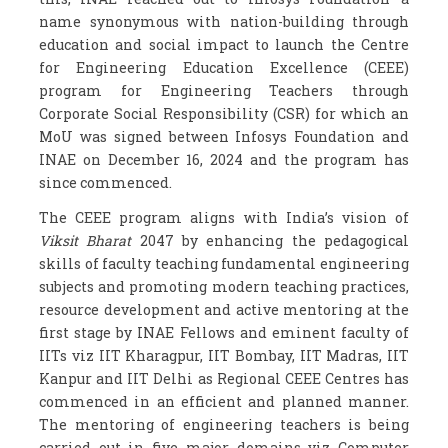
name synonymous with nation-building through
education and social impact to launch the Centre
for Engineering Education Excellence (CEEE)
program for Engineering Teachers through
Corporate Social Responsibility (CSR) for which an
MoU was signed between Infosys Foundation and
INAE on December 16, 2024 and the program has
since commenced.
The CEEE program aligns with India’s vision of
Viksit Bharat
2047 by enhancing the pedagogical
skills of faculty teaching fundamental engineering
subjects and promoting modern teaching practices,
resource development and active mentoring at the
first stage by INAE Fellows and eminent faculty of
IITs viz IIT Kharagpur, IIT Bombay, IIT Madras, IIT
Kanpur and IIT Delhi as Regional CEEE Centres has
commenced in an efficient and planned manner.
The mentoring of engineering teachers is being
carried out in five major domains viz Computer