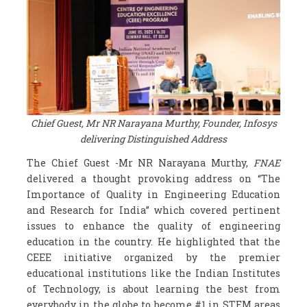
Chief Guest, Mr NR Narayana Murthy, Founder, Infosys
delivering Distinguished Address
The Chief Guest -Mr NR Narayana Murthy,
FNAE
delivered a thought provoking address on “The
Importance of Quality in Engineering Education
and Research for India” which covered pertinent
issues to enhance the quality of engineering
education in the country. He highlighted that the
CEEE initiative organized by the premier
educational institutions like the Indian Institutes
of Technology, is about learning the best from
everybody in the globe to become #1 in STEM areas