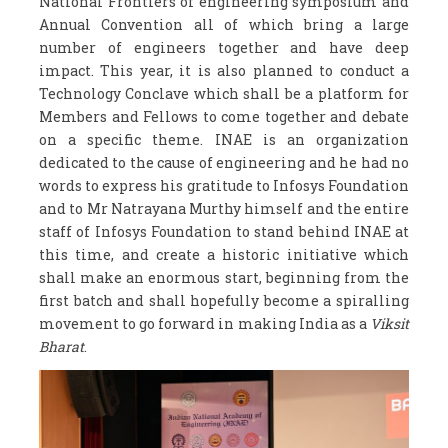
National Frontiers of engineering symposium and
Annual Convention all of which bring a large
number of engineers together and have deep
impact. This year, it is also planned to conduct a
Technology Conclave which shall be a platform for
Members and Fellows to come together and debate
on a specific theme. INAE is an organization
dedicated to the cause of engineering and he had no
words to express his gratitude to Infosys Foundation
and to Mr Natrayana Murthy himself and the entire
staff of Infosys Foundation to stand behind INAE at
this time, and create a historic initiative which
shall make an enormous start, beginning from the
first batch and shall hopefully become a spiralling
movement to go forward in making India as a
Viksit
Bharat
.