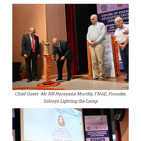
Chief Guest -Mr NR Narayana Murthy, FNAE, Founder,
Infosys Lighting the Lamp