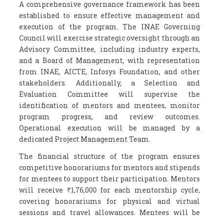
A comprehensive governance framework has been
established to ensure effective management and
execution of the program. The INAE Governing
Council will exercise strategic oversight through an
Advisory Committee, including industry experts,
and a Board of Management, with representation
from INAE, AICTE, Infosys Foundation, and other
stakeholders. Additionally, a Selection and
Evaluation Committee will supervise the
identification of mentors and mentees, monitor
program progress, and review outcomes.
Operational execution will be managed by a
dedicated Project Management Team.
The financial structure of the program ensures
competitive honorariums for mentors and stipends
for mentees to support their participation. Mentors
will receive ₹1,76,000 for each mentorship cycle,
covering honorariums for physical and virtual
sessions and travel allowances. Mentees will be