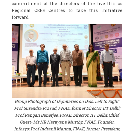
commitment of the directors of the five IITs as
Regional CEEE Centres to take this initiative
forward.
Group Photograph of Dignitaries on Dais: Left to Right:
Prof Surendra Prasad, FNAE, former Director IIT Delhi;
Prof Rangan Banerjee, FNAE, Director, IIT Delhi; Chief
Guest- Mr NR Narayana Murthy, FNAE, Founder,
Infosys; Prof Indranil Manna, FNAE, former President,