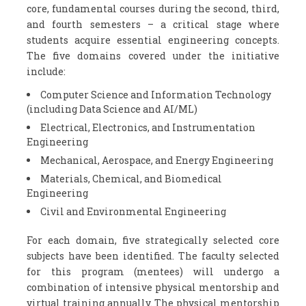
core, fundamental courses during the second, third,
and fourth semesters – a critical stage where
students acquire essential engineering concepts.
The five domains covered under the initiative
include:
Computer Science and Information Technology
(including Data Science and AI/ML)
Electrical, Electronics, and Instrumentation
Engineering
Mechanical, Aerospace, and Energy Engineering
Materials, Chemical, and Biomedical
Engineering
Civil and Environmental Engineering
For each domain, five strategically selected core
subjects have been identified. The faculty selected
for this program (mentees) will undergo a
combination of intensive physical mentorship and
virtual training annually. The physical mentorship