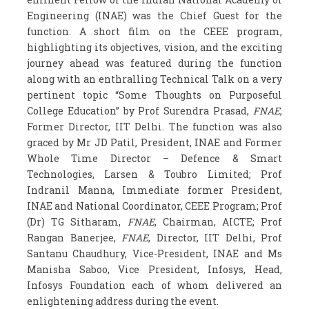
Engineering (INAE) was the Chief Guest for the
function. A short film on the CEEE program,
highlighting its objectives, vision, and the exciting
journey ahead was featured during the function
along with an enthralling Technical Talk on a very
pertinent topic “Some Thoughts on Purposeful
College Education” by Prof Surendra Prasad,
FNAE
,
Former Director, IIT Delhi. The function was also
graced by Mr JD Patil, President, INAE and Former
Whole Time Director – Defence & Smart
Technologies, Larsen & Toubro Limited; Prof
Indranil Manna, Immediate former President,
INAE and National Coordinator, CEEE Program; Prof
(Dr) TG Sitharam,
FNAE
, Chairman, AICTE; Prof
Rangan Banerjee,
FNAE
, Director, IIT Delhi, Prof
Santanu Chaudhury, Vice-President, INAE and Ms
Manisha Saboo, Vice President, Infosys, Head,
Infosys Foundation each of whom delivered an
enlightening address during the event.