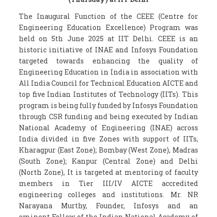
The Inaugural Function of the CEEE (Centre for
Engineering Education Excellence) Program was
held on 5th June 2025 at IIT Delhi. CEEE is an
historic initiative of INAE and Infosys Foundation
targeted towards enhancing the quality of
Engineering Education in India in association with
All India Council for Technical Education AICTE and
top five Indian Institutes of Technology (IITs). This
program is being fully funded by Infosys Foundation
through CSR funding and being executed by Indian
National Academy of Engineering (INAE) across
India divided in five Zones with support of IITs,
Kharagpur (East Zone); Bombay (West Zone), Madras
(South Zone); Kanpur (Central Zone) and Delhi
(North Zone), It is targeted at mentoring of faculty
members in Tier III/IV AICTE accredited
engineering colleges and institutions. Mr. NR
Narayana Murthy, Founder, Infosys and an
eminent Fellow of the Indian National Academy of