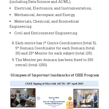
(including Data Science and AI/ML),
Electrical, Electronics, and Instrumentation,
Mechanical, Aerospace, and Energy,
Materials, Chemical, and Biomedical
Engineering
Civil and Environment Engineering
Each centre has 1* Centre Coordinators (total 5),
5* Domain Coordinator for each Domain (total
25) and 25* Mentor for each subject (total 125).
The Mentee per domain has been fixed to 250
overall (total 1250).
Glimpses of Important landmarks of CEEE Program