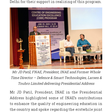
Delhi for their support in realizing of this program.
Mr JD Patil, FNAE, President, INAE and Former Whole
Time Director – Defence & Smart Technologies, Larsen &
Toubro Limited delivering Presidential Address
Mr JD Patil, President, INAE in the Presidential
Address highlighted some of INAE’s contributions
to enhance the quality of engineering education in
the country and spoke regarding the erstwhile joint