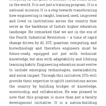
in the world. It is not just a training program. It is a
national mission. It is a step towards transforming
how engineering is taught, learned, used, improved
and lived in institutions across the country that
serve as the backbone of India’s higher education
landscape. He remarked that we are in the era of
the Fourth Industrial Revolution – a time of rapid
change driven by AI, IOT, quantum computing, and
biotechnology and therefore engineers must be
future-ready, equipped not just with technical
knowledge, but also with adaptability and lifelong
learning habits. Engineering education must evolve
to include emerging technologies, sustainability,
and social impact. Through this initiative, IITs will
provide their expertise to uplift institutions across
the country by building bridges of knowledge,
mentorship, and collaboration. He was pleased to
note that this program is more than just a faculty
development initiative. It is a nation-building