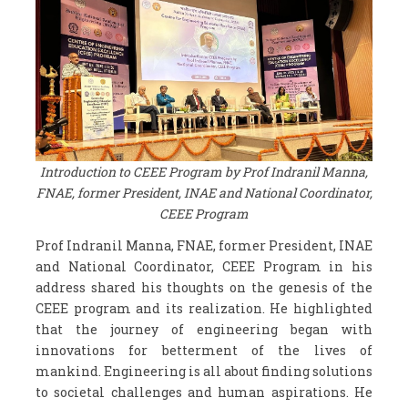
Introduction to CEEE Program by Prof Indranil Manna,
FNAE, former President, INAE and National Coordinator,
CEEE Program
Prof Indranil Manna, FNAE, former President, INAE
and National Coordinator, CEEE Program in his
address shared his thoughts on the genesis of the
CEEE program and its realization. He highlighted
that the journey of engineering began with
innovations for betterment of the lives of
mankind. Engineering is all about finding solutions
to societal challenges and human aspirations. He