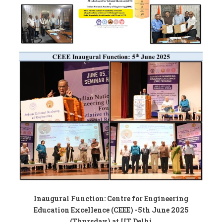
Inaugural Function: Centre for Engineering
Education Excellence (CEEE) -5th June 2025
(Thursday) at IIT Delhi