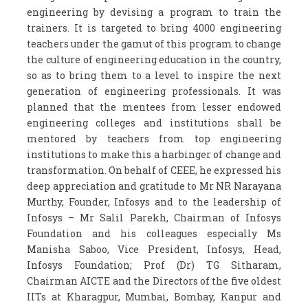
engineering by devising a program to train the
trainers. It is targeted to bring 4000 engineering
teachers under the gamut of this program to change
the culture of engineering education in the country,
so as to bring them to a level to inspire the next
generation of engineering professionals. It was
planned that the mentees from lesser endowed
engineering colleges and institutions shall be
mentored by teachers from top engineering
institutions to make this a harbinger of change and
transformation. On behalf of CEEE, he expressed his
deep appreciation and gratitude to Mr NR Narayana
Murthy, Founder, Infosys and to the leadership of
Infosys – Mr Salil Parekh, Chairman of Infosys
Foundation and his colleagues especially Ms
Manisha Saboo, Vice President, Infosys, Head,
Infosys Foundation; Prof (Dr) TG Sitharam,
Chairman AICTE and the Directors of the five oldest
IITs at Kharagpur, Mumbai, Bombay, Kanpur and