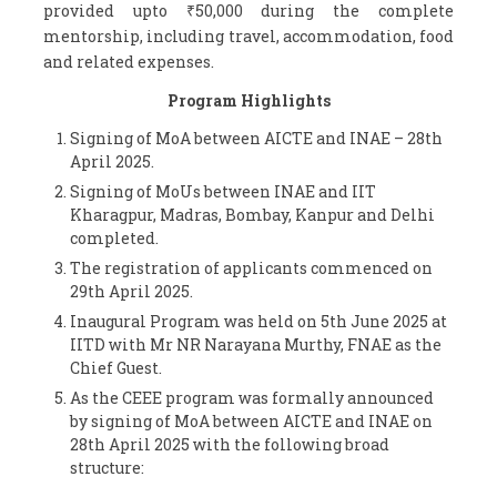
provided upto ₹50,000 during the complete
mentorship, including travel, accommodation, food
and related expenses.
Program Highlights
Signing of MoA between AICTE and INAE – 28
th
April 2025.
Signing of MoUs between INAE and IIT
Kharagpur, Madras, Bombay, Kanpur and Delhi
completed.
The registration of applicants commenced on
29
th
April 2025.
Inaugural Program was held on 5
th
June 2025 at
IITD with Mr NR Narayana Murthy, FNAE as the
Chief Guest.
As the CEEE program was formally announced
by signing of MoA between AICTE and INAE on
28
th
April 2025 with the following broad
structure: