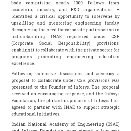
body comprising nearly 1000 Fellows from
academia, industry, and R&D organizations —
identified a critical opportunity to intervene by
upskilling and mentoring engineering faculty.
Recognizing the need for corporate participation in
nation-building, INAE registered under CSR
(Corporate Social Responsibility) provisions,
enabling it to collaborate with the private sector for
programs promoting engineering education
excellence.
Following extensive discussions and advocacy a
proposal to collaborate under CSR provisions was
presented to the Founder of Infosys. The proposal
received an encouraging response, and the Infosys
Foundation, the philanthropic arm of Infosys Ltd.,
agreed to partner with INAE to support strategic
educational initiatives.
Indian National Academy of Engineering (INAE)
and Infosys Foundation have signed a four-year