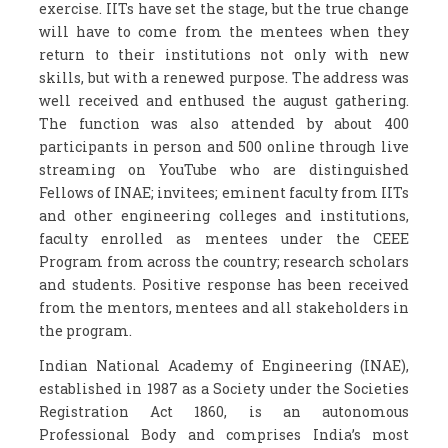
exercise. IITs have set the stage, but the true change
will have to come from the mentees when they
return to their institutions not only with new
skills, but with a renewed purpose. The address was
well received and enthused the august gathering.
The function was also attended by about 400
participants in person and 500 online through live
streaming on YouTube who are distinguished
Fellows of INAE; invitees; eminent faculty from IITs
and other engineering colleges and institutions,
faculty enrolled as mentees under the CEEE
Program from across the country; research scholars
and students. Positive response has been received
from the mentors, mentees and all stakeholders in
the program.
Indian National Academy of Engineering (INAE),
established in 1987 as a Society under the Societies
Registration Act 1860, is an autonomous
Professional Body and comprises India’s most