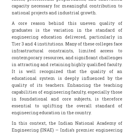
capacity necessary for meaningful contribution to
national projects and industrial growth.
A core reason behind this uneven quality of
graduates is the variation in the standard of
engineering education delivered, particularly in
Tier 3 and 4 institutions. Many of these colleges face
infrastructural constraints, limited access to
contemporary resources, and significant challenges
in attracting and retaining highly qualified faculty.
It is well recognized that the quality of an
educational system is deeply influenced by the
quality of its teachers. Enhancing the teaching
capabilities of engineering faculty, especially those
in foundational and core subjects, is therefore
essential to uplifting the overall standard of
engineering education in the country.
In this context, the Indian National Academy of
Engineering (INAE) — India’s premier engineering