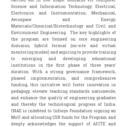
Science and Information Technology; Electrical,
Electronics and Instrumentation; Mechanical,
Aerospace and Energy;
Materials/Chemical/Biotechnology and Civil and
Environment Engineering. The key highlights of
the program are focused on core engineering
domains; hybrid format (on-site and virtual
mentoring modes) and aspiring to provide training
to emerging and developing educational
institutions in the first phase of three years’
duration. With a strong governance framework,
phased implementation, and comprehensive
funding, this initiative will foster innovation in
pedagogy, elevate teaching standards nationwide,
and enhance the quality of engineering graduates
and thereby the technological progress of India.
INAE is indebted to Infosys Foundation signing an
MoU and allocating CSR funds for the Program and
deeply acknowledges the support of AICTE and