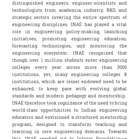
distinguished engineers, engineer-scientists and
technologists from academia, industry, R&D, and
strategic sectors covering the entire spectrum of
engineering disciplines. INAE has played a vital
role in engineering policy-making, launching
initiatives, promoting engineering education,
forecasting technologies, and mentoring the
engineering ecosystem. INAE recognized that
though over 1 million students enter engineering
colleges every year across more than 3000
institutions, yet, many engineering colleges &
institutions, which are lesser endowed need to be
enhanced, to keep pace with evolving global
standards and modern pedagogy and mentorship.
INAE therefore took cognizance of the need to bring
world-class opportunities to Indian engineering
educators and envisioned a structured mentorship
program, designed to transform teaching and
learning in core engineering domains. Towards
this, INAE reached out to Infosys Foundation—a