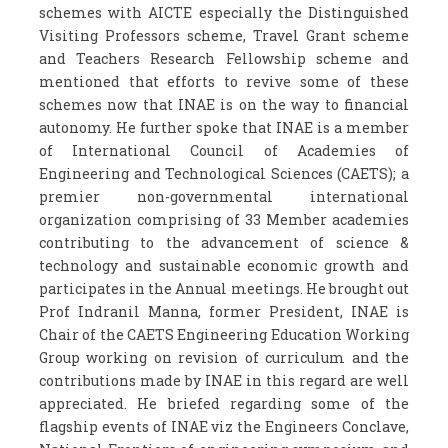
schemes with AICTE especially the Distinguished
Visiting Professors scheme, Travel Grant scheme
and Teachers Research Fellowship scheme and
mentioned that efforts to revive some of these
schemes now that INAE is on the way to financial
autonomy. He further spoke that INAE is a member
of International Council of Academies of
Engineering and Technological Sciences (CAETS); a
premier non-governmental international
organization comprising of 33 Member academies
contributing to the advancement of science &
technology and sustainable economic growth and
participates in the Annual meetings. He brought out
Prof Indranil Manna, former President, INAE is
Chair of the CAETS Engineering Education Working
Group working on revision of curriculum and the
contributions made by INAE in this regard are well
appreciated. He briefed regarding some of the
flagship events of INAE viz the Engineers Conclave,