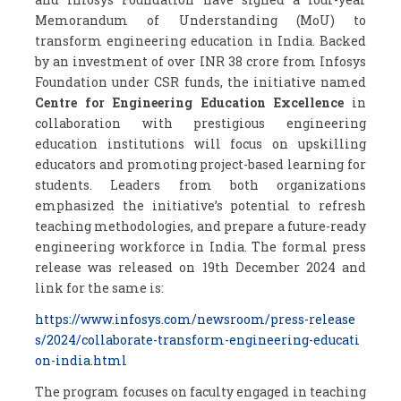
Memorandum of Understanding (MoU) to
transform engineering education in India. Backed
by an investment of over INR 38 crore from Infosys
Foundation under CSR funds, the initiative named
Centre for Engineering Education Excellence
in
collaboration with prestigious engineering
education institutions will focus on upskilling
educators and promoting project-based learning for
students. Leaders from both organizations
emphasized the initiative’s potential to refresh
teaching methodologies, and prepare a future-ready
engineering workforce in India. The formal press
release was released on 19
th
December 2024 and
link for the same is:
https://www.infosys.com/newsroom/press-release
s/2024/collaborate-transform-engineering-educati
on-india.html
The program focuses on faculty engaged in teaching