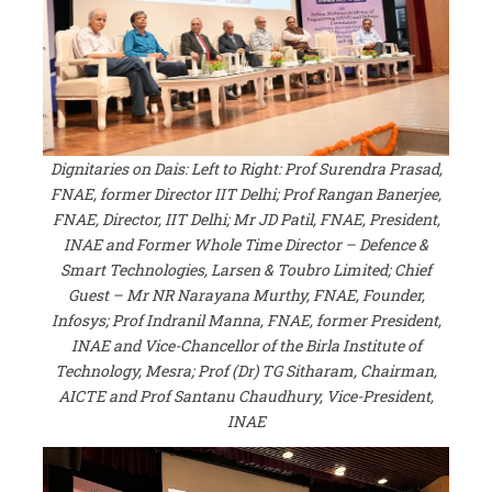
Dignitaries on Dais: Left to Right: Prof Surendra Prasad,
FNAE, former Director IIT Delhi; Prof Rangan Banerjee,
FNAE, Director, IIT Delhi; Mr JD Patil, FNAE, President,
INAE and Former Whole Time Director – Defence &
Smart Technologies, Larsen & Toubro Limited; Chief
Guest – Mr NR Narayana Murthy, FNAE, Founder,
Infosys; Prof Indranil Manna, FNAE, former President,
INAE and Vice-Chancellor of the Birla Institute of
Technology, Mesra; Prof (Dr) TG Sitharam, Chairman,
AICTE and Prof Santanu Chaudhury, Vice-President,
INAE