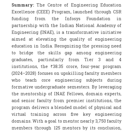
Summary:
The Centre of Engineering Education
Excellence (CEEE) Program, launched through CSR
funding from the Infosys Foundation in
partnership with the Indian National Academy of
Engineering (INAE), is a transformative initiative
aimed at elevating the quality of engineering
education in India. Recognizing the pressing need
to bridge the skills gap among engineering
graduates, particularly from Tier 3 and 4
institutions, the ₹38.35 crore, four-year program
(2024–2028) focuses on upskilling faculty members
who teach core engineering subjects during
formative undergraduate semesters. By leveraging
the mentorship of INAE Fellows, domain experts,
and senior faculty from premier institutions, the
program delivers a blended model of physical and
virtual training across five key engineering
domains. With a goal to mentor nearly 3,750 faculty
members through 125 mentors by its conclusion,