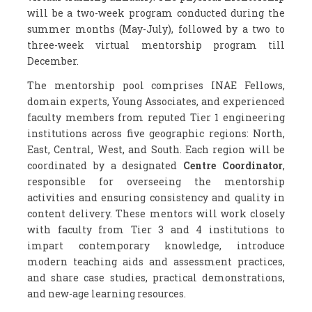
will be a two-week program conducted during the
summer months (May-July), followed by a two to
three-week virtual mentorship program till
December.
The mentorship pool comprises INAE Fellows,
domain experts, Young Associates, and experienced
faculty members from reputed Tier 1 engineering
institutions across five geographic regions: North,
East, Central, West, and South. Each region will be
coordinated by a designated
Centre Coordinator
,
responsible for overseeing the mentorship
activities and ensuring consistency and quality in
content delivery. These mentors will work closely
with faculty from Tier 3 and 4 institutions to
impart contemporary knowledge, introduce
modern teaching aids and assessment practices,
and share case studies, practical demonstrations,
and new-age learning resources.