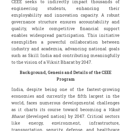
CEEE seeks to indirectly impact thousands of
engineering students, enhancing their
employability and innovation capacity. A robust
governance structure ensures accountability and
quality, while competitive financial support
enables widespread participation. This initiative
exemplifies a powerful collaboration between
industry and academia, advancing national goals
such as Skill India and contributing meaningfully
to the vision of a Viksit Bharat by 2047.
Background, Genesis and Details of the CEEE
Program
India, despite being one of the fastest-growing
economies and currently the fifth largest in the
world, faces numerous developmental challenges
as it charts its course toward becoming a
Viksit
Bharat
(developed nation) by 2047. Critical sectors
like energy, environment, infrastructure,
transportation, security, defense, and healthcare