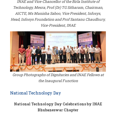
INAE and Vice-Chancellor of the Birla Institute of
Technology, Mesra; Prof (Dr) TG Sitharam, Chairman,
AICTE; Ms Manisha Saboo, Vice President, Infosys,
Head, Infosys Foundation and Prof Santanu Chaudhury,
Vice-President, INAE
Group Photographs of Dignitaries and INAE Fellows at
the Inaugural Function
National Technology Day
National Technology Day Celebrations by INAE
Bhubaneswar Chapter