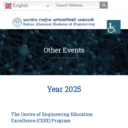
English
Other Events
Year 2025
The Centre of Engineering Education
Excellence (CEEE) Program