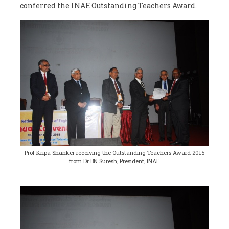
conferred the INAE Outstanding Teachers Award.
Prof Kripa Shanker receiving the Outstanding Teachers Award 2015
from Dr BN Suresh, President, INAE