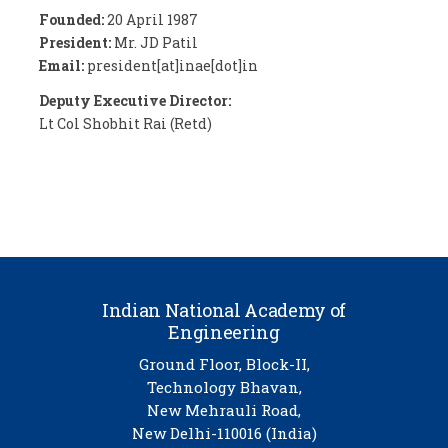
Founded:
20 April 1987
President:
Mr. JD Patil
Email:
president[at]inae[dot]in
Deputy Executive Director:
Lt Col Shobhit Rai (Retd)
Indian National Academy of
Engineering
Ground Floor, Block-II,
Technology Bhavan,
New Mehrauli Road,
New Delhi-110016 (India)