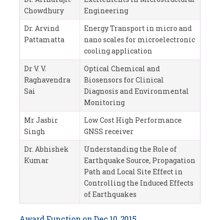
Chowdhury
Engineering
Dr. Arvind
Energy Transport in micro and
Pattamatta
nano scales for microelectronic
cooling application
Dr V. V.
Optical Chemical and
Raghavendra
Biosensors for Clinical
Sai
Diagnosis and Environmental
Monitoring
Mr Jasbir
Low Cost High Performance
Singh
GNSS receiver
Dr. Abhishek
Understanding the Role of
Kumar
Earthquake Source, Propagation
Path and Local Site Effect in
Controlling the Induced Effects
of Earthquakes
Award Function on Dec 10, 2015