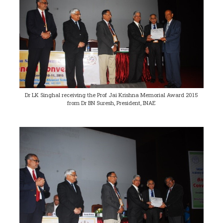
Dr LK Singhal receiving the Prof Jai Krishna Memorial Award 2015
from Dr BN Suresh, President, INAE