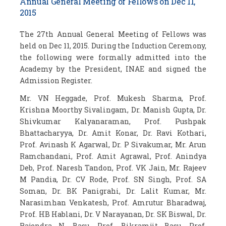
Annual General Meeting of Fellows on Dec 11,
2015
The 27
th
Annual General Meeting of Fellows was
held on Dec 11, 2015. During the Induction Ceremony,
the following were formally admitted into the
Academy by the President, INAE and signed the
Admission Register.
Mr. VN Heggade, Prof. Mukesh Sharma, Prof.
Krishna Moorthy Sivalingam, Dr. Manish Gupta, Dr.
Shivkumar Kalyanaraman, Prof. Pushpak
Bhattacharyya, Dr. Amit Konar, Dr. Ravi Kothari,
Prof. Avinash K Agarwal, Dr. P Sivakumar, Mr. Arun
Ramchandani, Prof. Amit Agrawal, Prof. Anindya
Deb, Prof. Naresh Tandon, Prof. VK Jain, Mr. Rajeev
M Pandia, Dr. CV Rode, Prof. SN Singh, Prof. SA
Soman, Dr. BK Panigrahi, Dr. Lalit Kumar, Mr.
Narasimhan Venkatesh, Prof. Amrutur Bharadwaj,
Prof. HB Hablani, Dr. V Narayanan, Dr. SK Biswal, Dr.
Rajendra N. Basu, Prof. Bikramjit Basu, Prof.