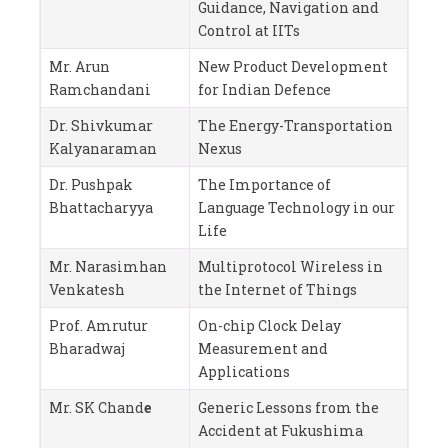
Guidance, Navigation and
Control at IITs
Mr. Arun
New Product Development
Ramchandani
for Indian Defence
Dr. Shivkumar
The Energy-Transportation
Kalyanaraman
Nexus
Dr. Pushpak
The Importance of
Bhattacharyya
Language Technology in our
Life
Mr. Narasimhan
Multiprotocol Wireless in
Venkatesh
the Internet of Things
Prof. Amrutur
On-chip Clock Delay
Bharadwaj
Measurement and
Applications
Mr. SK Chand
e
Generic Lessons from the
Accident at Fukushima