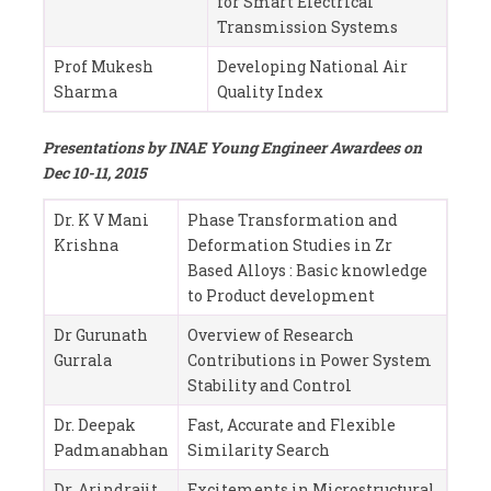
for Smart Electrical
Transmission Systems
Prof Mukesh
Developing National Air
Sharma
Quality Index
Presentations by INAE Young Engineer Awardees on
Dec 10-11, 2015
Dr. K V Mani
Phase Transformation and
Krishna
Deformation Studies in Zr
Based Alloys : Basic knowledge
to Product development
Dr Gurunath
Overview of Research
Gurrala
Contributions in Power System
Stability and Control
Dr. Deepak
Fast, Accurate and Flexible
Padmanabhan
Similarity Search
Dr. Arindrajit
Excitements in Microstructural