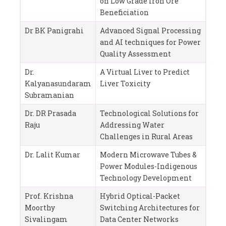
on Low Grade Iron Ore
Beneficiation
Dr BK Panigrahi
Advanced Signal Processing
and AI techniques for Power
Quality Assessment
Dr.
A Virtual Liver to Predict
Kalyanasundaram
Liver Toxicity
Subramanian
Dr. DR Prasada
Technological Solutions for
Raju
Addressing Water
Challenges in Rural Areas
Dr. Lalit Kumar
Modern Microwave Tubes &
Power Modules-Indigenous
Technology Development
Prof. Krishna
Hybrid Optical-Packet
Moorthy
Switching Architectures for
Sivalingam
Data Center Networks