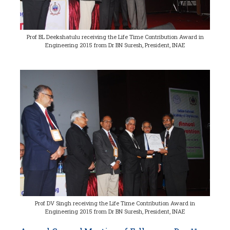
Prof BL Deekshatulu receiving the Life Time Contribution Award in
Engineering 2015 from Dr BN Suresh, President, INAE
Prof DV Singh receiving the Life Time Contribution Award in
Engineering 2015 from Dr BN Suresh, President, INAE