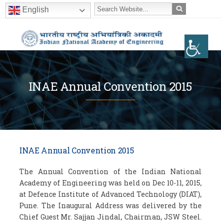
English
INAE Annual Convention 2015
INAE Annual Convention 2015
The Annual Convention of the Indian National
Academy of Engineering was held on Dec 10-11, 2015,
at Defence Institute of Advanced Technology (DIAT),
Pune. The Inaugural Address was delivered by the
Chief Guest Mr. Sajjan Jindal, Chairman, JSW Steel.