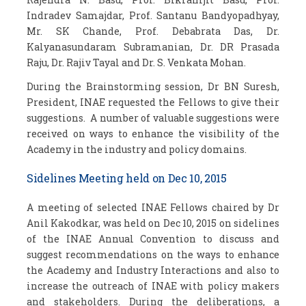
Indradev Samajdar, Prof. Santanu Bandyopadhyay,
Mr. SK Chande, Prof. Debabrata Das, Dr.
Kalyanasundaram Subramanian, Dr. DR Prasada
Raju, Dr. Rajiv Tayal and Dr. S. Venkata Mohan.
During the Brainstorming session, Dr BN Suresh,
President, INAE requested the Fellows to give their
suggestions. A number of valuable suggestions were
received on ways to enhance the visibility of the
Academy in the industry and policy domains.
Sidelines Meeting held on Dec 10, 2015
A meeting of selected INAE Fellows chaired by Dr
Anil Kakodkar, was held on Dec 10, 2015 on sidelines
of the INAE Annual Convention to discuss and
suggest recommendations on the ways to enhance
the Academy and Industry Interactions and also to
increase the outreach of INAE with policy makers
and stakeholders. During the deliberations, a