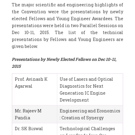
The major scientific and engineering highlights of
the Convention were the presentations by newly
elected Fellows and Young Engineer Awardees. The
presentations were held in two Parallel Sessions on
Dec 10-11, 2015. The list of the technical
presentations by Fellows and Young Engineers are
given below.
Presentations by Newly Elected Fellows on Dec 10-11,
2015
Prof. Avinash K
Use of Lasers and Optical
Agarwal
Diagnostics for Next
Generation IC Engine
Development
Mr. Rajeev M
Engineering and Economics
Pandia
: Creation of Synergy
Dr. SK Biswal
Technological Challenges