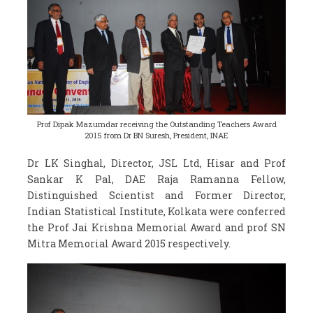
Prof Dipak Mazumdar receiving the Outstanding Teachers Award
2015 from Dr BN Suresh, President, INAE
Dr LK Singhal, Director, JSL Ltd, Hisar and Prof
Sankar K Pal, DAE Raja Ramanna Fellow,
Distinguished Scientist and Former Director,
Indian Statistical Institute, Kolkata were conferred
the Prof Jai Krishna Memorial Award and prof SN
Mitra Memorial Award 2015 respectively.