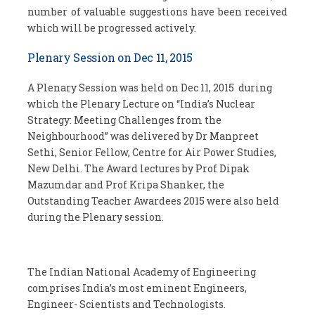
number of valuable suggestions have been received
which will be progressed actively.
Plenary Session on Dec 11, 2015
A Plenary Session was held on Dec 11, 2015 during
which the Plenary Lecture on “India’s Nuclear
Strategy: Meeting Challenges from the
Neighbourhood” was delivered by Dr Manpreet
Sethi, Senior Fellow, Centre for Air Power Studies,
New Delhi. The Award lectures by Prof Dipak
Mazumdar and Prof Kripa Shanker, the
Outstanding Teacher Awardees 2015 were also held
during the Plenary session.
The Indian National Academy of Engineering
comprises India’s most eminent Engineers,
Engineer- Scientists and Technologists.