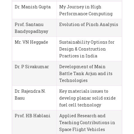
Dr. Manish Gupta
My Journey in High
Performance Computing
Prof. Santanu
Evolution of Pinch Analysis
Bandyopadhyay
Mr. VN Heggade
Sustainability Options for
Design & Construction
Practices in India
Dr. P Sivakumar
Development of Main
Battle Tank Arjun and its
Technologies
Dr. Rajendra N.
Key materials issues to
Basu
develop planar solid oxide
fuel cell technology
Prof. HB Hablani
Applied Research and
Teaching Contributions in
Space Flight Vehicles