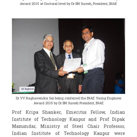
Award 2015 at Doctoral level by Dr BN Suresh, President, INAE
Dr VV Raghavendra Sai being conferred the INAE Young Engineer
Award 2015 by Dr BN Suresh President, INAE
Prof Kripa Shanker, Emeritus Fellow, Indian
Institute of Technology Kanpur and Prof Dipak
Mazumdar, Ministry of Steel Chair Professor,
Indian Institute of Technology Kanpur were