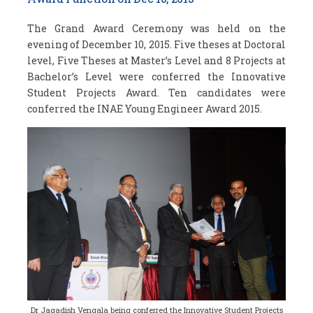
The Grand Award Ceremony was held on the
evening of December 10, 2015. Five theses at Doctoral
level, Five Theses at Master’s Level and 8 Projects at
Bachelor’s Level were conferred the Innovative
Student Projects Award. Ten candidates were
conferred the INAE Young Engineer Award 2015.
Dr Jagadish Vengala being conferred the Innovative Student Projects