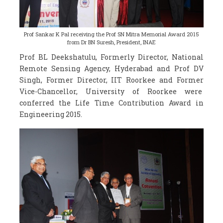
Prof Sankar K Pal receiving the Prof SN Mitra Memorial Award 2015
from Dr BN Suresh, President, INAE
Prof BL Deekshatulu, Formerly Director, National
Remote Sensing Agency, Hyderabad and Prof DV
Singh, Former Director, IIT Roorkee and Former
Vice-Chancellor, University of Roorkee were
conferred the Life Time Contribution Award in
Engineering 2015.