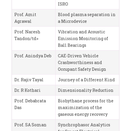
ISRO
Prof. Amit
Blood plasma separation in
Agrawal
a Microdevice
Prof. Naresh
Vibration and Acoustic
Tandon/td>
Emission Monitoring of
Ball Bearings
Prof. Anindya Deb
CAE-Driven Vehicle
Crashworthiness and
Occupant Safety Design
Dr. Rajiv Tayal
Journey of a Different Kind
Dr. R Kothari
Dimensionality Reduction
Prof. Debabrata
Biohythane process for the
Das
maximization of the
gaseous energy recovery
Prof. SA Soman
Synchrophasor Analytics