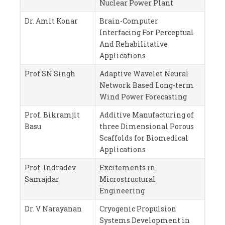
Nuclear Power Plant
Dr. Amit Konar
Brain-Computer
Interfacing For Perceptual
And Rehabilitative
Applications
Prof SN Singh
Adaptive Wavelet Neural
Network Based Long-term
Wind Power Forecasting
Prof. Bikramjit
Additive Manufacturing of
Basu
three Dimensional Porous
Scaffolds for Biomedical
Applications
Prof. Indradev
Excitements in
Samajdar
Microstructural
Engineering
Dr. V Narayanan
Cryogenic Propulsion
Systems Development in