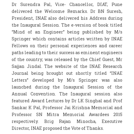
Dr Surendra Pal, Vice- Chancellor, DIAT, Pune
delivered the Welcome Remarks. Dr BN Suresh,
President, INAE also delivered his Address during
the Inaugural Session. The e-version of book titled
“Mind of an Engineer” being published by M/s
Springer which contains articles written by INAE
Fellows on their personal experiences and career
paths leading to their success as eminent engineers
of the country; was released by the Chief Guest, Mr
Sajjan Jindal. The website of the INAE Research
Journal being brought out shortly titled “INAE
Letters” developed by M/s Springer was also
launched during the Inaugural Session of the
Annual Convention. The Inaugural session also
featured Award Lectures by Dr LK Singhal and Prof
Sankar K Pal, Professor Jai Krishna Memorial and
Professor SN Mitra Memorial Awardees 2015
respectively. Brig Rajan Minocha, Executive
Director, INAE proposed the Vote of Thanks.