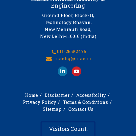
Engineering
Ground Floor, Block-II,
Technology Bhavan,
New Mehrauli Road,
New Delhi-110016 (India)
011-26582475
inaehq@inae.in
Home
Disclaimer
Accessibility
Privacy Policy
Terms & Conditions
Sitemap
Contact Us
Visitors Count: