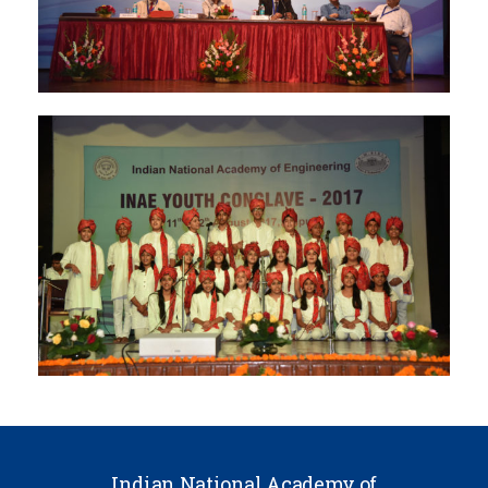
Indian National Academy of