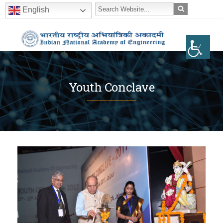
English
Youth Conclave