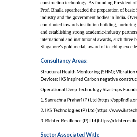
construction technology. As founding President o
Prof. Bhalla spearheaded the preparation of basi
industry and the government bodies in India. Over
contributed towards institution building, nurturin
and establishing strong academic-industry partnersh
international and institutional awards, such thre
Singapore's gold medal, award of teaching excelle
Consultancy Areas:
Structural Health Monitoring (SHM); Vibration
Devices; IKS inspired Carbon negative construc
Operational Deep Technology Start-ups Found
1. Sanrachna Prahari (P) Ltd (https://spplindia.o
2. IKS Technologies (P) Ltd (https://www.ikstech
3. Richter Resilience (P) Ltd (https://richteresi
Sector Associated With: