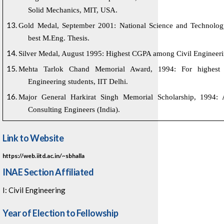
Solid Mechanics, MIT, USA.
Gold Medal, September 2001: National Science and Technolog
best M.Eng. Thesis.
Silver Medal, August 1995: Highest CGPA among Civil Engineerin
Mehta Tarlok Chand Memorial Award, 1994: For highest 
Engineering students, IIT Delhi.
Major General Harkirat Singh Memorial Scholarship, 1994: 
Consulting Engineers (India).
Link to Website
https://web.iitd.ac.in/~sbhalla
INAE Section Affiliated
I: Civil Engineering
Year of Election to Fellowship