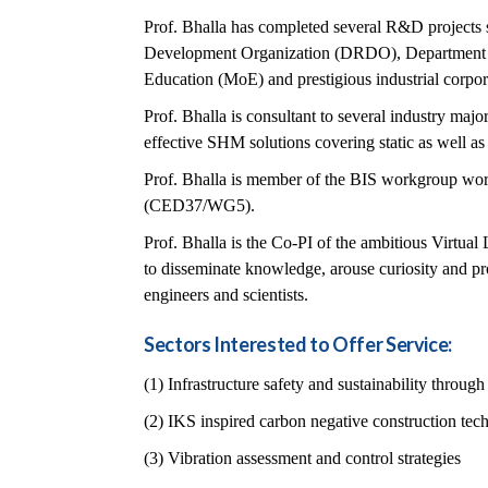
Prof. Bhalla has completed several R&D projects 
Development Organization (DRDO), Department 
Education (MoE) and prestigious industrial corpor
Prof. Bhalla is consultant to several industry majo
effective SHM solutions covering static as well a
Prof. Bhalla is member of the BIS workgroup work
(CED37/WG5).
Prof. Bhalla is the Co-PI of the ambitious Virtua
to disseminate knowledge, arouse curiosity and pr
engineers and scientists.
Sectors Interested to Offer Service:
(1) Infrastructure safety and sustainability throu
(2) IKS inspired carbon negative construction tec
(3) Vibration assessment and control strategies