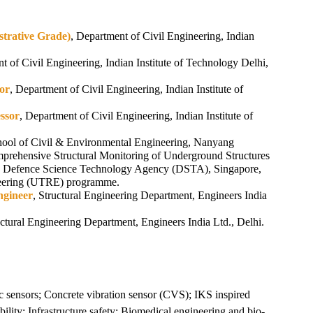
strative Grade)
, Department of Civil Engineering, Indian
t of Civil Engineering, Indian Institute of Technology Delhi,
sor
, Department of Civil Engineering, Indian Institute of
essor
, Department of Civil Engineering, Indian Institute of
hool of Civil & Environmental Engineering, Nanyang
prehensive Structural Monitoring of Underground Structures
y Defence Science Technology Agency (DSTA), Singapore,
eering (UTRE) programme.
ngineer
, Structural Engineering Department, Engineers India
ctural Engineering Department, Engineers India Ltd., Delhi.
ic sensors; Concrete vibration sensor (CVS); IKS inspired
ility; Infrastructure safety; Biomedical engineering and bio-