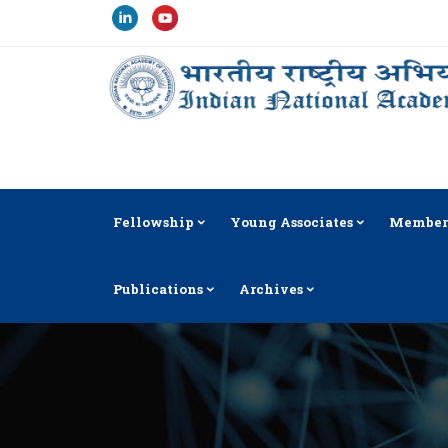
Fellowship
Young Associates
Member
Publications
Archives