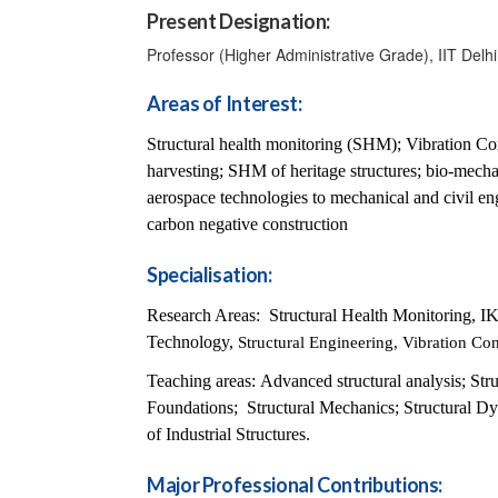
Present Designation:
Professor (Higher Administrative Grade), IIT Delhi
Areas of Interest:
Structural health monitoring (SHM); Vibration Cont
harvesting; SHM of heritage structures; bio-mec
aerospace technologies to mechanical and civil en
carbon negative construction
Specialisation:
Research Areas: Structural Health Monitoring, I
Technology,
Structural Engineering, Vibration Co
Teaching areas:
Advanced structural analysis; Str
Foundations; Structural Mechanics; Structural D
of Industrial Structures.
Major Professional Contributions: