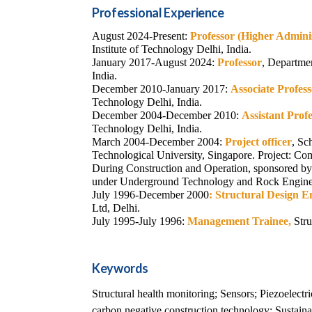
Professional Experience
August 2024-Present:
Professor (Higher Admini
Institute of Technology Delhi, India.
January 2017-August 2024:
Professor
, Departmen
India.
December 2010-January 2017:
Associate Profes
Technology Delhi, India.
December 2004-December 2010:
Assistant Prof
Technology Delhi, India.
March 2004-December 2004:
Project officer
, Sc
Technological University, Singapore.
Project:
Com
During Construction and Operation,
sponsored b
under Underground Technology and Rock Engin
July 1996-December 2000
:
Structural Design E
Ltd, Delhi.
July 1995-July 1996:
Management Trainee,
Stru
Keywords
Structural health monitoring; Sensors; Piezoelectr
carbon negative construction technology; Sustainab