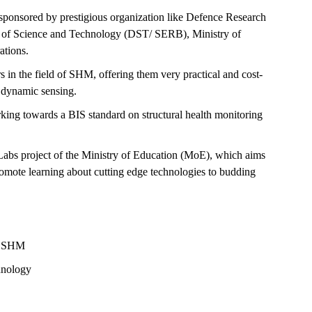
sponsored by prestigious organization like Defence Research
of Science and Technology (DST/ SERB), Ministry of
ations.
rs in the field of SHM, offering them very practical and cost-
s dynamic sensing.
ing towards a BIS standard on structural health monitoring
l Labs project of the Ministry of Education (MoE), which aims
omote learning about cutting edge technologies to budding
gh SHM
hnology