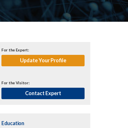
For the Expert:
Update Your Profile
For the Visitor:
Contact Expert
Education