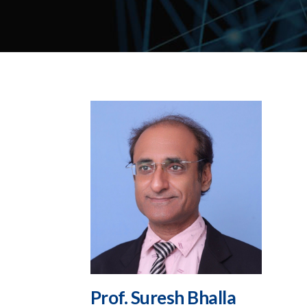
Prof. Suresh Bhalla