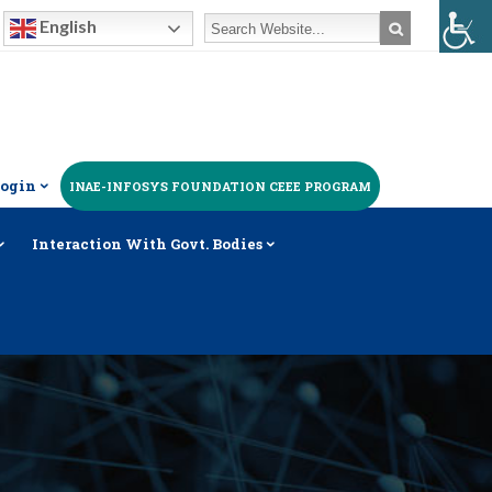
English
ogin
INAE-INFOSYS FOUNDATION CEEE PROGRAM
Interaction With Govt. Bodies