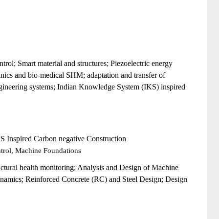
rol; Smart material and structures; Piezoelectric energy
hanics and bio-medical SHM;
adaptation and transfer of
gineering systems;
Indian Knowledge System (IKS) inspired
KS Inspired Carbon negative Construction
ntrol, Machine Foundations
uctural health monitoring; Analysis and Design of Machine
ynamics; Reinforced Concrete (RC) and Steel Design; Design