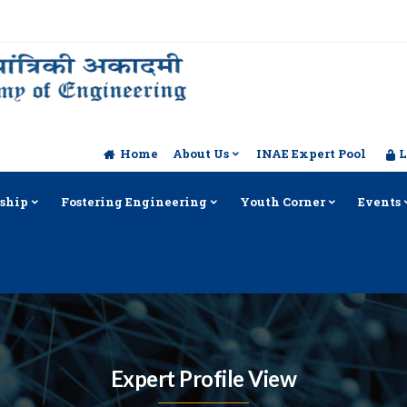
Home
About Us
INAE Expert Pool
L
ship
Fostering Engineering
Youth Corner
Events
Expert Profile View