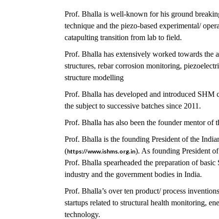
Prof. Bhalla is well-known for his ground breakin
technique and the piezo-based experimental/ opera
catapulting transition from lab to field.
Prof. Bhalla has extensively worked towards the 
structures, rebar corrosion monitoring, piezoelec
structure modelling
Prof. Bhalla has developed and introduced SHM co
the subject to successive batches since 2011.
Prof. Bhalla has also been the founder mentor of 
Prof. Bhalla is the founding President of the Indi
(
). As founding President o
https://www.ishms.org.in
Prof. Bhalla spearheaded the preparation of basi
industry and the government bodies in India.
Prof. Bhalla’s over ten product/ process invention
startups related to structural health monitoring, e
technology.