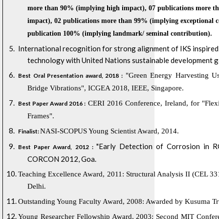
more than
90% (implying high impact), 07 publications more t
impact), 02 publications more than 99% (implying exceptional 
publication 100% (implying landmark/ seminal contribution).
International recognition for strong alignment of IKS inspire
technology with United Nations sustainable development g
"Green Energy Harvesting Usi
Best Oral Presentation award, 2018 :
Bridge Vibrations", ICGEA 2018, IEEE, Singapore.
CERI 2016 Conference, Ireland, for "Fle
Best Paper Award 2016 :
Frames".
NASI-SCOPUS Young Scientist Award, 2014.
Finalist:
"Early Detection of Corrosion in R
Best Paper Award, 2012 :
CORCON 2012, Goa.
Teaching Excellence Award, 2011: Structural Analysis II (CEL 331
Delhi.
Outstanding Young Faculty Award, 2008: Awarded by Kusuma Trus
Young Researcher Fellowship Award, 2003: Second MIT Confere