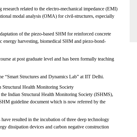
g research related to the electro-mechanical impedance (EMI)
tional modal analysis (OMA) for civil-structures, especially
adaptation of the piezo-based SHM for reinforced concrete
tric energy harvesting, biomedical SHM and piezo-bond-
urse at post graduate level and has been formally teaching
the “Smart Structures and Dynamics Lab” at IIT Delhi.
an Structural Health Monitoring Society
f the Indian Structural Health Monitoring Society (ISHMS),
c SHM guideline document which is now referred by the
s have resulted in the incubation of three deep technology
nergy dissipation devices and carbon negative construction