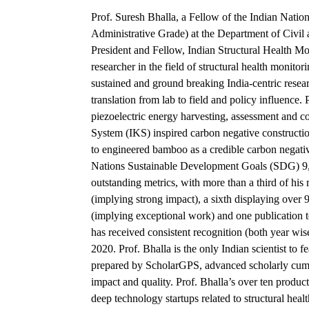
Prof. Suresh Bhalla, a Fellow of the Indian Natio
Administrative Grade) at the Department of Civil
President and Fellow, Indian Structural Health M
researcher in the field of structural health monito
sustained and ground breaking India-centric resea
translation from lab to field and policy influence. 
piezoelectric energy harvesting, assessment and c
System (IKS) inspired carbon negative constructio
to engineered bamboo as a credible carbon negativ
Nations Sustainable Development Goals (SDG) 9, 
outstanding metrics, with more than a third of his 
(implying strong impact), a sixth displaying over
(implying exceptional work) and one publication 
has received consistent recognition (both year wis
2020. Prof. Bhalla is the only Indian scientist to
prepared by ScholarGPS, advanced scholarly cum a
impact and quality. Prof. Bhalla’s over ten product
deep technology startups related to structural hea