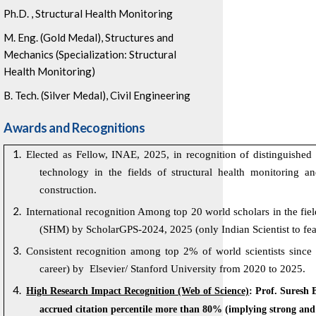
Ph.D. , Structural Health Monitoring
M. Eng. (Gold Medal), Structures and
Mechanics (Specialization: Structural
Health Monitoring)
B. Tech. (Silver Medal), Civil Engineering
Awards and Recognitions
Elected as Fellow, INAE, 2025,
in recognition of distinguished
technology in the fields of structural health monitoring a
construction.
International recognition Among top 20 world scholars in the fiel
(SHM) by ScholarGPS-2024, 2025 (only Indian Scientist to featu
Consistent recognition among top 2% of world scientists since
career) by
Elsevier/
Stanford University from 2020 to 2025.
High Research Impact Recognition (Web of Science)
: Prof. Suresh 
accrued citation percentile more than 80% (implying strong and