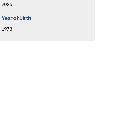
2025
Year of Birth
1973