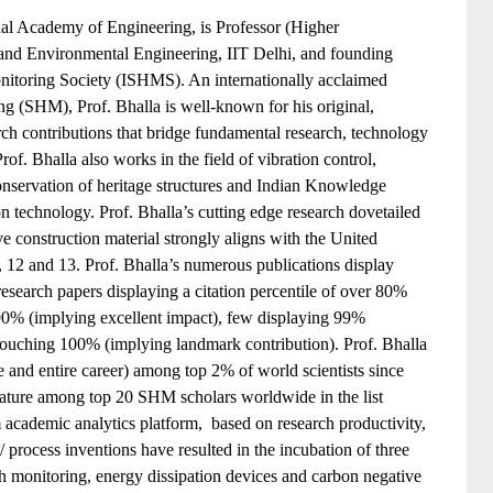
nal Academy of Engineering, is Professor (Higher
 and Environmental Engineering, IIT Delhi, and founding
onitoring Society (ISHMS). An internationally acclaimed
ring (SHM), Prof. Bhalla is well-known for his original,
rch contributions that bridge fundamental research, technology
Prof. Bhalla also works in the field of vibration control,
onservation of heritage structures and Indian Knowledge
n technology. Prof. Bhalla’s cutting edge research dovetailed
e construction material strongly aligns with the United
12 and 13. Prof. Bhalla’s numerous publications display
research papers displaying a citation percentile of over 80%
 90% (implying excellent impact), few displaying 99%
touching 100% (implying landmark contribution). Prof. Bhalla
e and entire career) among top 2% of world scientists since
 feature among top 20 SHM scholars worldwide in the list
cademic analytics platform, based on research productivity,
/ process inventions have resulted in the incubation of three
lth monitoring, energy dissipation devices and carbon negative