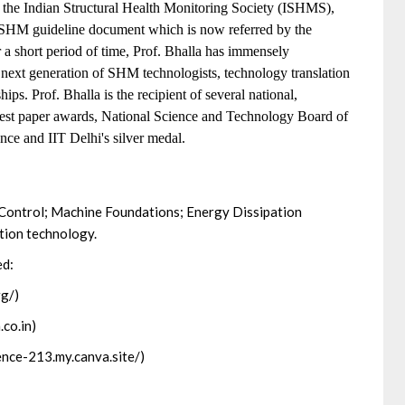
f the Indian Structural Health Monitoring Society (ISHMS),
c SHM guideline document which is now referred by the
 a short period of time, Prof. Bhalla has immensely
g next generation of SHM technologists, technology translation
ips. Prof. Bhalla is the recipient of several national,
e best paper awards, National Science and Technology Board of
nce and IIT Delhi's silver medal.
 Control; Machine Foundations; Energy Dissipation
tion technology.
ed:
rg/)
.co.in)
lience-213.my.canva.site/)