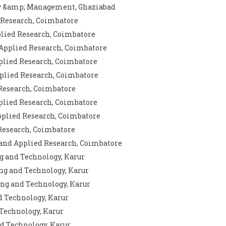
ogy &amp; Management, Ghaziabad
d Research, Coimbatore
plied Research, Coimbatore
 Applied Research, Coimbatore
pplied Research, Coimbatore
pplied Research, Coimbatore
 Research, Coimbatore
pplied Research, Coimbatore
Applied Research, Coimbatore
 Research, Coimbatore
 and Applied Research, Coimbatore
g and Technology, Karur
ng and Technology, Karur
ing and Technology, Karur
d Technology, Karur
 Technology, Karur
nd Technology, Karur