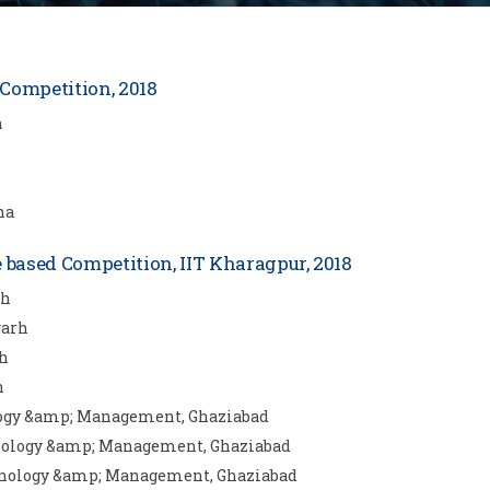
Competition, 2018
a
na
ased Competition, IIT Kharagpur, 2018
rh
garh
rh
h
ology &amp; Management, Ghaziabad
chnology &amp; Management, Ghaziabad
chnology &amp; Management, Ghaziabad