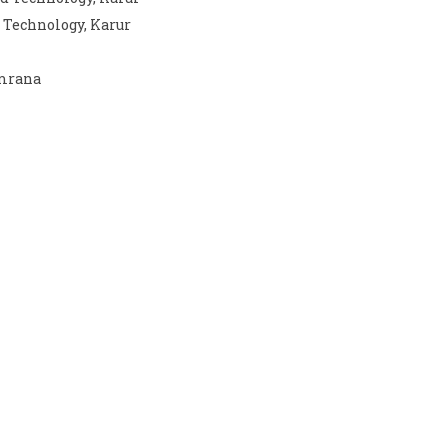
 Technology, Karur
emrana