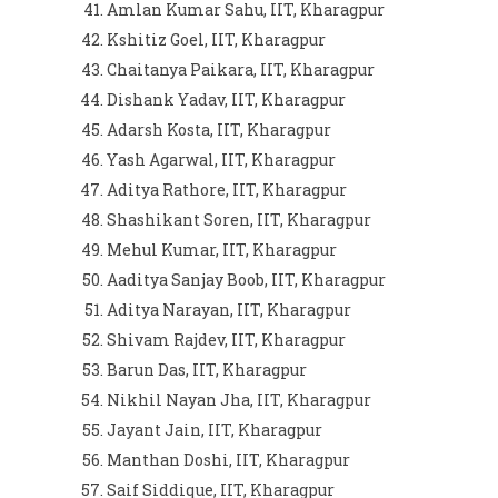
Amlan Kumar Sahu, IIT, Kharagpur
Kshitiz Goel, IIT, Kharagpur
Chaitanya Paikara, IIT, Kharagpur
Dishank Yadav, IIT, Kharagpur
Adarsh Kosta, IIT, Kharagpur
Yash Agarwal, IIT, Kharagpur
Aditya Rathore, IIT, Kharagpur
Shashikant Soren, IIT, Kharagpur
Mehul Kumar, IIT, Kharagpur
Aaditya Sanjay Boob, IIT, Kharagpur
Aditya Narayan, IIT, Kharagpur
Shivam Rajdev, IIT, Kharagpur
Barun Das, IIT, Kharagpur
Nikhil Nayan Jha, IIT, Kharagpur
Jayant Jain, IIT, Kharagpur
Manthan Doshi, IIT, Kharagpur
Saif Siddique, IIT, Kharagpur