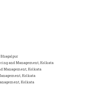
, Bhagalpur
eering and Management, Kolkata
 and Management, Kolkata
 Management, Kolkata
 Management, Kolkata