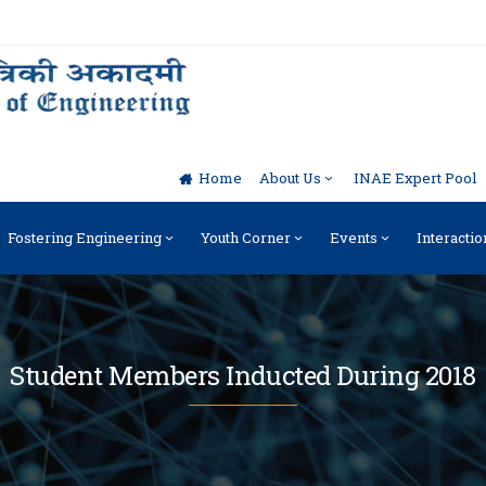
Home
About Us
INAE Expert Pool
Fostering Engineering
Youth Corner
Events
Interactio
Student Members Inducted During 2018