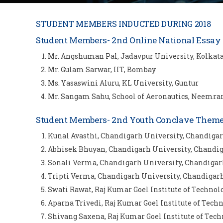
STUDENT MEMBERS INDUCTED DURING 2018
Student Members- 2nd Online National Essay 
Mr. Angshuman Pal, Jadavpur University, Kolkat
Mr. Gulam Sarwar, IIT, Bombay
Ms. Yasaswini Aluru, KL University, Guntur
Mr. Sangam Sahu, School of Aeronautics, Neemra
Student Members- 2nd Youth Conclave Theme b
Kunal Avasthi, Chandigarh University, Chandiga
Abhisek Bhuyan, Chandigarh University, Chandi
Sonali Verma, Chandigarh University, Chandiga
Tripti Verma, Chandigarh University, Chandigar
Swati Rawat, Raj Kumar Goel Institute of Techn
Aparna Trivedi, Raj Kumar Goel Institute of Te
Shivang Saxena, Raj Kumar Goel Institute of Te