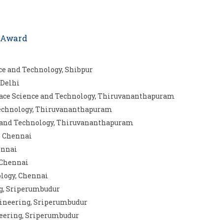
s Award
nce and Technology, Shibpur
 Delhi
Space Science and Technology, Thiruvananthapuram
d Technology, Thiruvananthapuram
e and Technology, Thiruvananthapuram
g, Chennai
ennai
 Chennai
ology, Chennai
ng, Sriperumbudur
gineering, Sriperumbudur
neering, Sriperumbudur