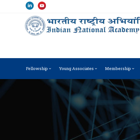
Fellowship
Young Associates
Membership