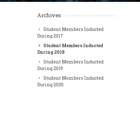
Archives
Student Members Inducted
During 2017
Student Members Inducted
During 2018
Student Members Inducted
During 2019
Student Members Inducted
During 2020