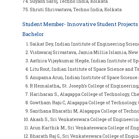
Suyash Saroj, Techno India, Kolkata
Shruti Shrivastava, Techno India, Kolkata
Student Member- Innovative Student Project
Bachelor
Saikat Dey, Indian Institute of Engineering Scie
Vishwaraj Srivastava, Jamia Millia Islamia, New
Aathira Vijaykumar Hegde, Indian Institute of 
Litu Rout, Indian Institute of Space Science an
Anupama Arun, Indian Institute of Space Scienc
R Hemalatha,, St. Joseph’s College of Engineerin
Hariharan S., Alagappa College of Technology, Ch
Gowtham Raju C, Alagappa College of Technology,
Santhana Bharathi M, Alagappa College of Techn
Akash S., Sri Venkateswara College of Engineeri
Arun Karthik M., Sri Venkateswara College of En
Bharath Raj G., Sri Venkateswara College of Engi