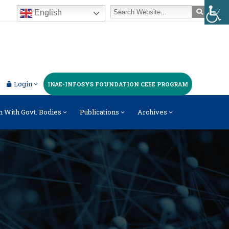
English
Login
INAE-INFOSYS FOUNDATION CEEE PROGRAM
n With Govt. Bodies
Publications
Archives