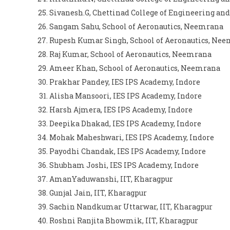
Sivanesh.G, Chettinad College of Engineering and
Sangam Sahu, School of Aeronautics, Neemrana
Rupesh Kumar Singh, School of Aeronautics, Ne
Raj Kumar, School of Aeronautics, Neemrana
Ameer Khan, School of Aeronautics, Neemrana
Prakhar Pandey, IES IPS Academy, Indore
Alisha Mansoori, IES IPS Academy, Indore
Harsh Ajmera, IES IPS Academy, Indore
Deepika Dhakad, IES IPS Academy, Indore
Mohak Maheshwari, IES IPS Academy, Indore
Payodhi Chandak, IES IPS Academy, Indore
Shubham Joshi, IES IPS Academy, Indore
AmanYaduwanshi, IIT, Kharagpur
Gunjal Jain, IIT, Kharagpur
Sachin Nandkumar Uttarwar, IIT, Kharagpur
Roshni Ranjita Bhowmik, IIT, Kharagpur