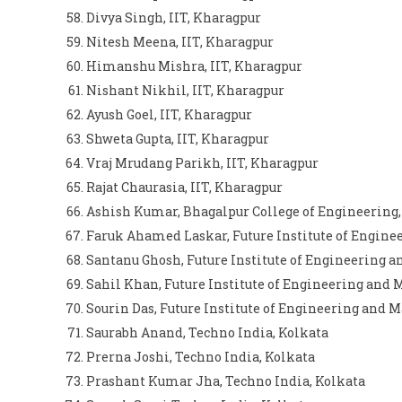
Divya Singh, IIT, Kharagpur
Nitesh Meena, IIT, Kharagpur
Himanshu Mishra, IIT, Kharagpur
Nishant Nikhil, IIT, Kharagpur
Ayush Goel, IIT, Kharagpur
Shweta Gupta, IIT, Kharagpur
Vraj Mrudang Parikh, IIT, Kharagpur
Rajat Chaurasia, IIT, Kharagpur
Ashish Kumar, Bhagalpur College of Engineering
Faruk Ahamed Laskar, Future Institute of Engin
Santanu Ghosh, Future Institute of Engineering
Sahil Khan, Future Institute of Engineering and
Sourin Das, Future Institute of Engineering and
Saurabh Anand, Techno India, Kolkata
Prerna Joshi, Techno India, Kolkata
Prashant Kumar Jha, Techno India, Kolkata