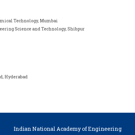
hemical Technology, Mumbai
neering Science and Technology, Shibpur
ad, Hyderabad
Indian National Academy of Engineering