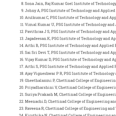
Sona Jain, Raj Kumar Goel Institute of Technol
Johny A, PSG Institute of Technology and Applie
Arulkumar.C, PSG Institute of Technology and Ap
Vimal Kumar U, PSG Institute of Technology and
Pavithraa J S, PSG Institute of Technology and A
Jagadeesan.K, PSG Institute of Technology and A
Arthi B, PSG Institute of Technology and Applied
Sai Sri Devi T, PSG Institute of Technology and A
Vijay Kumar D, PSG Institute of Technology and 
Arthi S, PSG Institute of Technology and Applied
Ajay Vigneshwar P R, PSG Institute of Technology
Gheethalaxmi P, Chettinad College of Engineerin
Priyadharshini V, Chettinad College of Engineeri
Suriya Prakash M, Chettinad College of Engineer
Meenachi.D, Chettinad College of Engineering an
Raveena R, Chettinad College of Engineering and
Kiruthika.N, Chettinad College of Engineering a