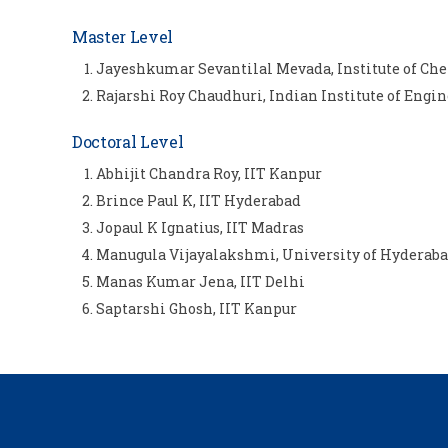
Master Level
Jayeshkumar Sevantilal Mevada, Institute of C
Rajarshi Roy Chaudhuri, Indian Institute of Engi
Doctoral Level
Abhijit Chandra Roy, IIT Kanpur
Brince Paul K, IIT Hyderabad
Jopaul K Ignatius, IIT Madras
Manugula Vijayalakshmi, University of Hyderab
Manas Kumar Jena, IIT Delhi
Saptarshi Ghosh, IIT Kanpur